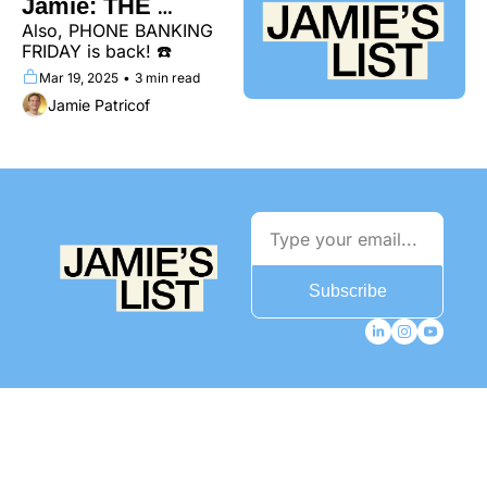
Jamie: THE 
Also, PHONE BANKING 
PODCAST
FRIDAY is back! ☎️
Mar 19, 2025
•
3 min read
Jamie Patricof
Subscribe