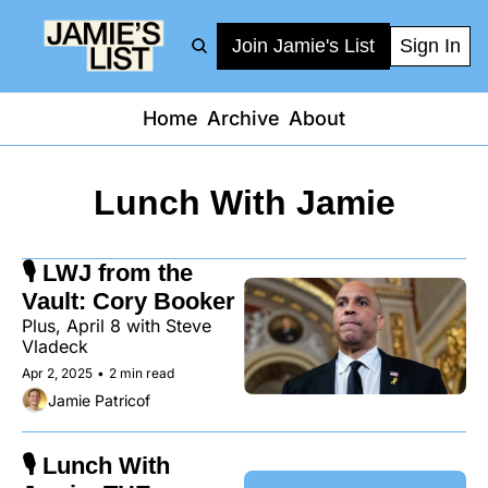
Join Jamie's List
Sign In
Home
Archive
About
Lunch With Jamie
🎙️ LWJ from the 
Vault: Cory Booker
Plus, April 8 with Steve 
Vladeck
Apr 2, 2025
•
2 min read
Jamie Patricof
🎙️ Lunch With 