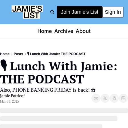
Join Jamie's List
Sign In
Home
Archive
About
Home
Posts
🎙️ Lunch With Jamie: THE PODCAST
🎙️ Lunch With Jamie: 
THE PODCAST
Also, PHONE BANKING FRIDAY is back! ☎️
Jamie Patricof
Mar 19, 2025