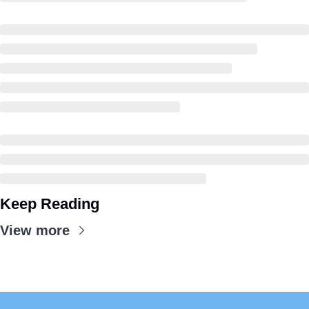
Keep Reading
View more