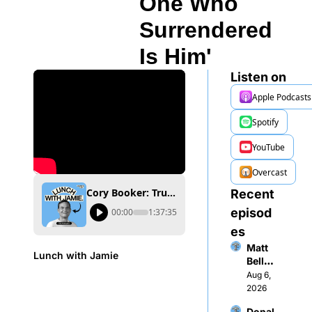
One Who 
Surrendered 
Is Him'
Listen on
Apple Podcasts
Spotify
YouTube
Overcast
Cory Booker: Trump's Iran Strike Backfired — 'The Only One Who Surrendered Is Him'
Recent 
episod
00:00
1:37:35
es
Matt 
Lunch with Jamie
Bellon
i: 
Aug 6, 
“$1M 
2026
Movie 
Donal