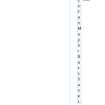
0 
Homel
ess: 
Can 
Mayor 
Bass 
Save 
L.A.?