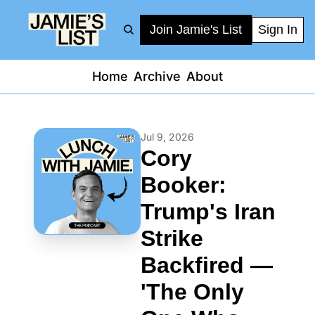
Join Jamie's List
Sign In
Home
Archive
About
Jul 9, 2026
Cory 
Booker: 
Trump's Iran 
Strike 
Backfired — 
'The Only 