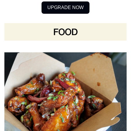
UPGRADE NOW