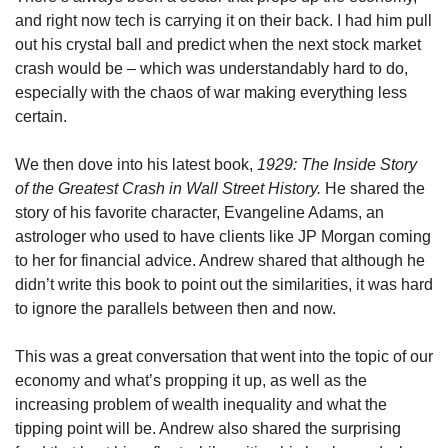
and right now tech is carrying it on their back. I had him pull 
out his crystal ball and predict when the next stock market 
crash would be – which was understandably hard to do, 
especially with the chaos of war making everything less 
certain. 
We then dove into his latest book, 
1929: The Inside Story 
of the Greatest Crash in Wall Street History. 
He shared the 
story of his favorite character, Evangeline Adams, an 
astrologer who used to have clients like JP Morgan coming 
to her for financial advice. Andrew shared that although he 
didn’t write this book to point out the similarities, it was hard 
to ignore the parallels between then and now. 
This was a great conversation that went into the topic of our 
economy and what’s propping it up, as well as the 
increasing problem of wealth inequality and what the 
tipping point will be. Andrew also shared the surprising 