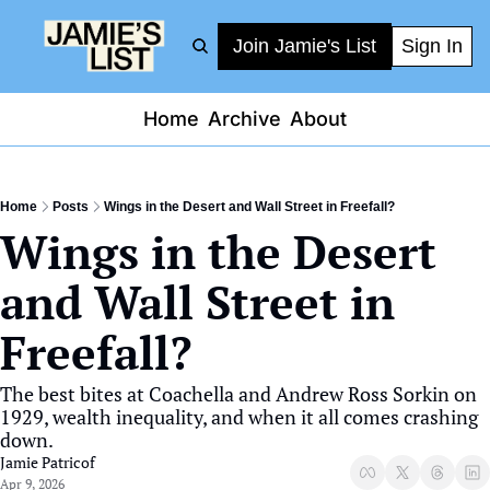
Join Jamie's List
Sign In
Home
Archive
About
Home
Posts
Wings in the Desert and Wall Street in Freefall?
Wings in the Desert 
and Wall Street in 
Freefall?
The best bites at Coachella and Andrew Ross Sorkin on 
1929, wealth inequality, and when it all comes crashing 
down.
Jamie Patricof
Apr 9, 2026