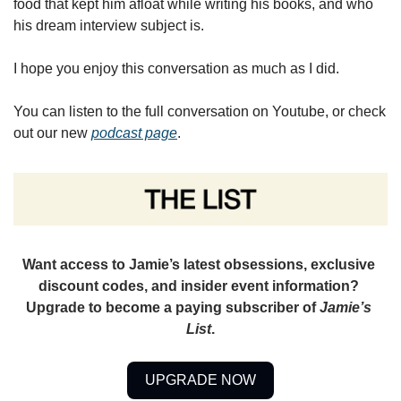
food that kept him afloat while writing his books, and who 
his dream interview subject is. 
I hope you enjoy this conversation as much as I did.
You can listen to the full conversation on Youtube, or check 
out our new 
podcast page
. 
Want access to Jamie’s latest obsessions, exclusive 
discount codes, and insider event information? 
Upgrade to become a paying subscriber of 
Jamie’s 
List
.
UPGRADE NOW