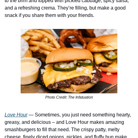
to the brim and topped with pickled cabbage, spicy salsa, 
and a refreshing crema. They’re filling, but make a good 
snack if you share them with your friends. 
Photo Credit: The Infatuation
Love Hour
 — Sometimes, you just need something hearty, 
greasy, and delicious – and Love Hour makes amazing 
smashburgers to fill that need. The crispy patty, melty 
cheese, finely diced onions, pickles, and fluffy bun make 