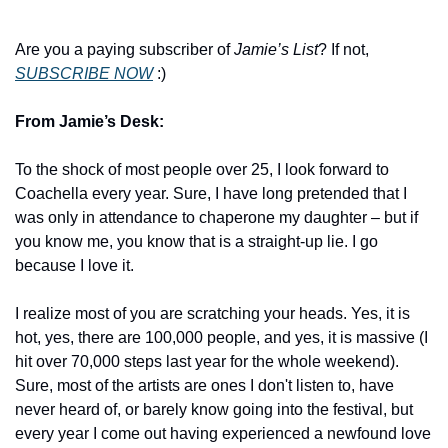
Are you a paying subscriber of 
Jamie’s List
? If not, 
SUBSCRIBE NOW
 :)
From Jamie’s Desk:
To the shock of most people over 25, I look forward to 
Coachella every year. Sure, I have long pretended that I 
was only in attendance to chaperone my daughter – but if 
you know me, you know that is a straight-up lie. I go 
because I love it.
I realize most of you are scratching your heads. Yes, it is 
hot, yes, there are 100,000 people, and yes, it is massive (I 
hit over 70,000 steps last year for the whole weekend). 
Sure, most of the artists are ones I don't listen to, have 
never heard of, or barely know going into the festival, but 
every year I come out having experienced a newfound love 