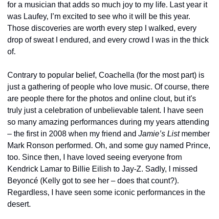
for a musician that adds so much joy to my life. Last year it 
was Laufey, I’m excited to see who it will be this year. 
Those discoveries are worth every step I walked, every 
drop of sweat I endured, and every crowd I was in the thick 
of.
Contrary to popular belief, Coachella (for the most part) is 
just a gathering of people who love music. Of course, there 
are people there for the photos and online clout, but it's 
truly just a celebration of unbelievable talent. I have seen 
so many amazing performances during my years attending 
– the first in 2008 when my friend and 
Jamie’s List 
member 
Mark Ronson performed. Oh, and some guy named Prince, 
too. Since then, I have loved seeing everyone from 
Kendrick Lamar to Billie Eilish to Jay-Z. Sadly, I missed 
Beyoncé (Kelly got to see her – does that count?). 
Regardless, I have seen some iconic performances in the 
desert.