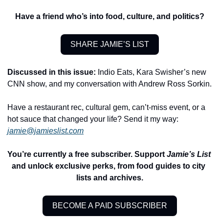
Have a friend who’s into food, culture, and politics?
SHARE JAMIE’S LIST
Discussed in this issue:
 Indio Eats, Kara Swisher’s new 
CNN show, and my conversation with Andrew Ross Sorkin.
Have a restaurant rec, cultural gem, can’t-miss event, or a 
hot sauce that changed your life? Send it my way: 
jamie@jamieslist.com
You’re currently a free subscriber. Support 
Jamie’s List
and unlock exclusive perks, from food guides to city 
lists and archives.
BECOME A PAID SUBSCRIBER