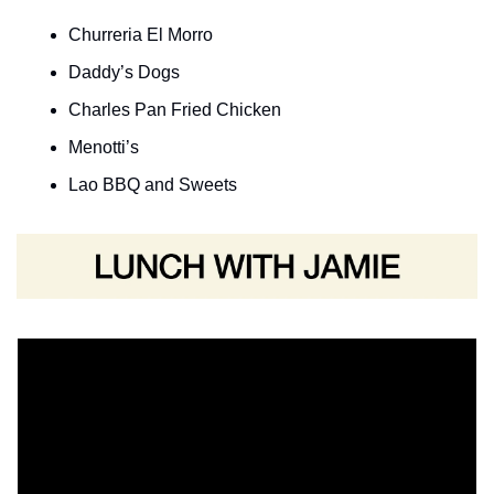
Churreria El Morro
Daddy’s Dogs
Charles Pan Fried Chicken
Menotti’s 
Lao BBQ and Sweets