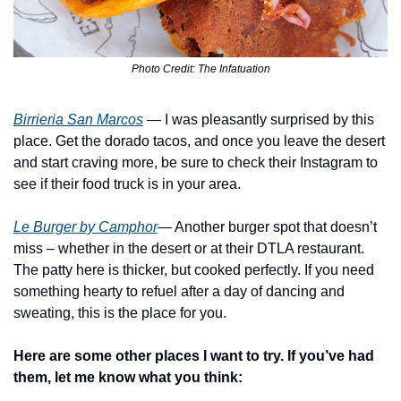
Photo Credit: The Infatuation
Birrieria San Marcos
 — I was pleasantly surprised by this 
place. Get the dorado tacos, and once you leave the desert 
and start craving more, be sure to check their Instagram to 
see if their food truck is in your area.
Le Burger by Camphor
— Another burger spot that doesn’t 
miss – whether in the desert or at their DTLA restaurant. 
The patty here is thicker, but cooked perfectly. If you need 
something hearty to refuel after a day of dancing and 
sweating, this is the place for you.
Here are some other places I want to try. If you’ve had 
them, let me know what you think: