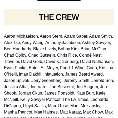
Aaron Michaelson, Aaron Stern, Adam Saper, Adam Smith, 
Alex Tse, Andy Wang, Anthony Jacobson, Ashley Sawyer, 
Ben Hundreds, Blake Lively, Bobby Kim, Brian McGinn, 
Chad Colby, Chad Gutstein, Chris Rice, Condé Nast 
Traveler, David Gelb, David Katzenberg, David Nathanson, 
Evan Funke, Eater, Eli Meyer, Food & Wine, Goop, Kristina 
O’Neill, Iman Dakhil, Infatuation, James Beard Award, 
Jason Spivak, Jerry Greenberg, Jeremy Smith, Jerrold Son, 
Jessica Alba, Joe Varet, Jon Buscemi, Jon Alagem, Jon 
Shook, Jordan Okun, James Ponsoldt, Kate Burr, Katie 
McNeill, Kelly Sawyer Patricof, The LA Times, Leonardo 
DiCaprio, Lloyd Sacks, Marc Rose, Marc Mezvinsky, 
Martha Patricof, Matt Haimes, Matt Karatz, Max Chow, Max 