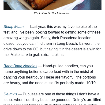
Photo Credit: The Infatuation 
Shlap Muan 
— Last year, this was my favorite bite of the 
fest, and I’ve been looking forward to getting some of these 
amazing wings again. Sadly, their Pasadena location 
closed, but you can find them in Long Beach. It’s worth the 
drive down to the OC, but having it in the desert is a win for 
me. Make sure to grab extra napkins.
Bang Bang Noodles
 — Hand-pulled noodles, can you 
name anything better to carbo-load with in the midst of 
dancing your heart out? These are flavorful, the portions 
are hearty, and the noodle itself is perfectly made. 10/10! 
Delmy’s
— Pupusas are one of those things I don’t have a 
lot, so when I do, they better be goooood. Delmy’s are filled 