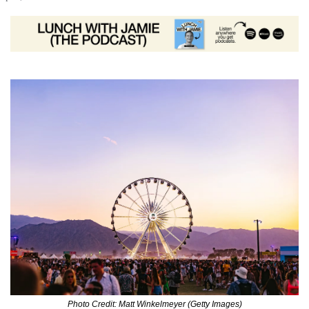
Photo Credit: Matt Winkelmeyer (Getty Images)