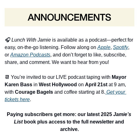
🎧 
Lunch With Jamie
 is available as a podcast—perfect for 
easy, on-the-go listening. Follow along on 
Apple
, 
Spotify
, 
or 
Amazon Podcasts
, and don’t forget to like, subscribe, 
share, and comment. We want to hear from you! 
📆
 You’re invited to our LIVE podcast taping with 
Mayor 
Karen Bass
 in 
West Hollywood
 on 
April 21s
t
 at 9 am, 
with 
Courage Bagels
 and coffee starting at 8.
 Get your 
tickets here
.
Paying subscribers get more: our latest 2025 
Jamie’s 
List
 book plus access to the full newsletter and 
archive.