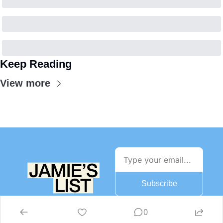
Keep Reading
View more
Subscribe
0