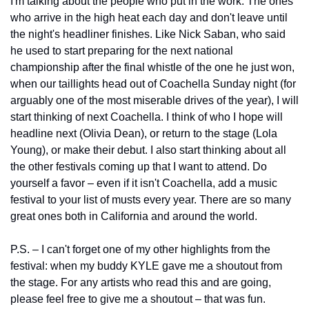
I'm talking about the people who put in the work. The ones 
who arrive in the high heat each day and don't leave until 
the night's headliner finishes. Like Nick Saban, who said 
he used to start preparing for the next national 
championship after the final whistle of the one he just won, 
when our taillights head out of Coachella Sunday night (for 
arguably one of the most miserable drives of the year), I will 
start thinking of next Coachella. I think of who I hope will 
headline next (Olivia Dean), or return to the stage (Lola 
Young), or make their debut. I also start thinking about all 
the other festivals coming up that I want to attend. Do 
yourself a favor – even if it isn't Coachella, add a music 
festival to your list of musts every year. There are so many 
great ones both in California and around the world.
P.S. – I can't forget one of my other highlights from the 
festival: when my buddy KYLE gave me a shoutout from 
the stage. For any artists who read this and are going, 
please feel free to give me a shoutout – that was fun.