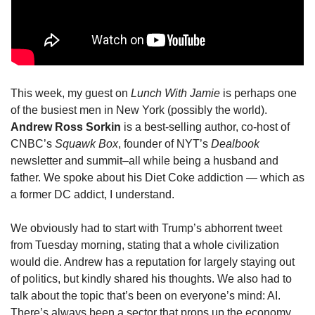
This week, my guest on
 Lunch With Jamie
 is perhaps one 
of the busiest men in New York (possibly the world). 
Andrew Ross Sorkin 
is a best-selling author, co-host of 
CNBC’s 
Squawk Box
, founder of NYT’s 
Dealbook
newsletter and summit–all while being a husband and 
father. We spoke about his Diet Coke addiction — which as 
a former DC addict, I understand.
We obviously had to start with Trump’s abhorrent tweet 
from Tuesday morning, stating that a whole civilization 
would die. Andrew has a reputation for largely staying out 
of politics, but kindly shared his thoughts. We also had to 
talk about the topic that’s been on everyone’s mind: AI. 
There’s always been a sector that props up the economy, 