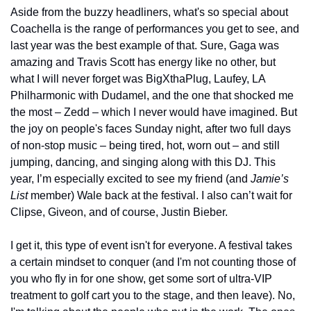
Aside from the buzzy headliners, what's so special about 
Coachella is the range of performances you get to see, and 
last year was the best example of that. Sure, Gaga was 
amazing and Travis Scott has energy like no other, but 
what I will never forget was BigXthaPlug, Laufey, LA 
Philharmonic with Dudamel, and the one that shocked me 
the most – Zedd – which I never would have imagined. But 
the joy on people's faces Sunday night, after two full days 
of non-stop music – being tired, hot, worn out – and still 
jumping, dancing, and singing along with this DJ. This 
year, I’m especially excited to see my friend (and 
Jamie’s 
List 
member) Wale back at the festival. I also can’t wait for 
Clipse, Giveon, and of course, Justin Bieber. 
I get it, this type of event isn't for everyone. A festival takes 
a certain mindset to conquer (and I'm not counting those of 
you who fly in for one show, get some sort of ultra-VIP 
treatment to golf cart you to the stage, and then leave). No, 