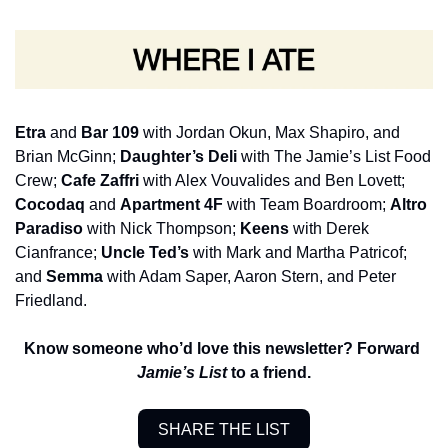
Etra 
and 
Bar 109
 with Jordan Okun, Max Shapiro, and 
Brian McGinn; 
Daughter’s Deli
 with The Jamie’s List Food 
Crew; 
Cafe Zaffri 
with Alex Vouvalides and Ben Lovett; 
Cocodaq
 and 
Apartment 4F 
with Team Boardroom; 
Altro 
Paradiso
 with Nick Thompson; 
Keens 
with Derek 
Cianfrance; 
Uncle Ted’s 
with Mark and Martha Patricof; 
and 
Semma 
with Adam Saper, Aaron Stern, and Peter 
Friedland.
Know someone who’d love this newsletter? Forward 
Jamie’s List
 to a friend.
SHARE THE LIST