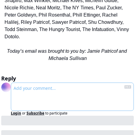
Shapiro, Max Winkler, Michael Kives, Michelin Guide, 
Nicole Richie, Neal Moritz, The NY Times, Paul Zucker, 
Peter Goldwyn, Phil Rosenthal, Phill Ettinger, Rachel 
Halilej, Riley Patricof, Sawyer Patricof, Shu Chowdhury, 
Todd Steinman, The Hungry Tourist, The Infatuation, Vinny 
Dotolo.
Today’s email was brought to you by: Jamie Patricof and 
Michaela Sullivan
Reply
Login
or
Subscribe
to participate