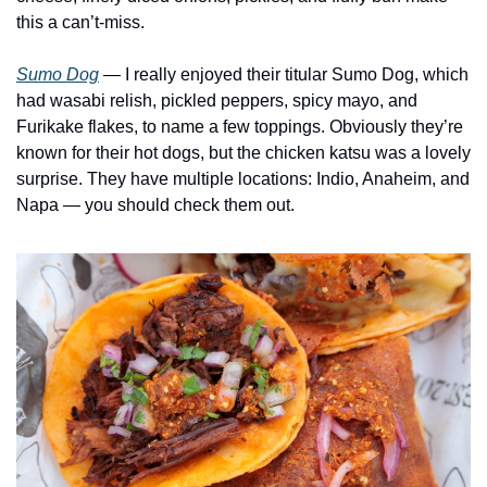
this a can’t-miss. 
Sumo Dog
— I really enjoyed their titular Sumo Dog, which 
had wasabi relish, pickled peppers, spicy mayo, and 
Furikake flakes, to name a few toppings. Obviously they’re 
known for their hot dogs, but the chicken katsu was a lovely 
surprise. They have multiple locations: Indio, Anaheim, and 
Napa — you should check them out.