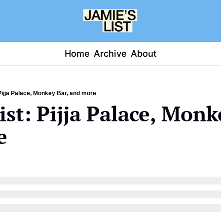
Home
Archive
About
Pijja Palace, Monkey Bar, and more
ist: Pijja Palace, Monke
e