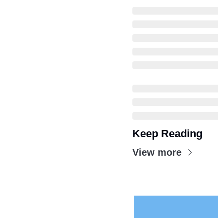
Keep Reading
View more