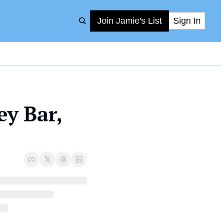
Join Jamie's List
Sign In
y Bar, 