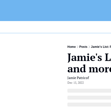
Home
Posts
Jamie's List: 
Jamie's L
and mor
Jamie Patricof
Dec 15, 2022