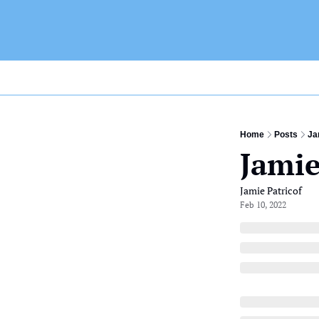
Home
Posts
Ja
Jamie
Jamie Patricof
Feb 10, 2022