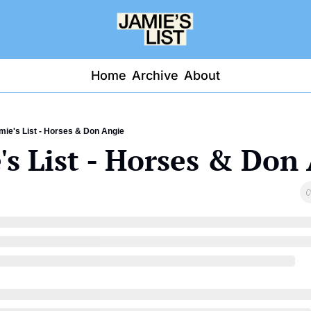
Home
Archive
About
mie's List - Horses & Don Angie
's List - Horses & Don