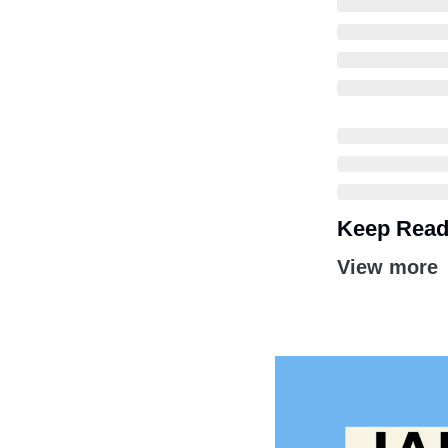
Keep Read
View more