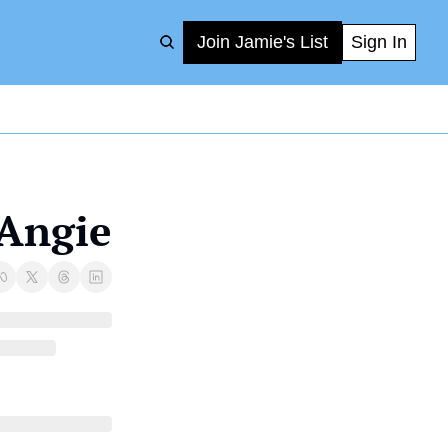
Join Jamie's List
Sign In
 Angie