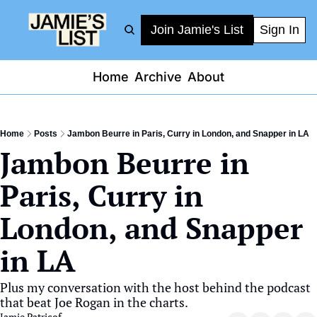
Join Jamie's List
Sign In
Home
Archive
About
Home
Posts
Jambon Beurre in Paris, Curry in London, and Snapper in LA
Jambon Beurre in 
Paris, Curry in 
London, and Snapper 
in LA
Plus my conversation with the host behind the podcast 
that beat Joe Rogan in the charts.
Jamie Patricof