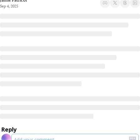
Sep 4, 2025
Reply