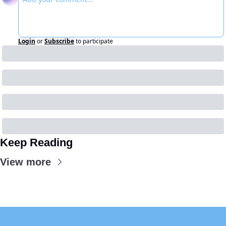
Login
or
Subscribe
to participate
Keep Reading
View more