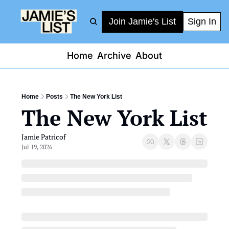
Join Jamie's List
Sign In
Home
Archive
About
Home
Posts
The New York List
The New York List
Jamie Patricof
Jul 19, 2026