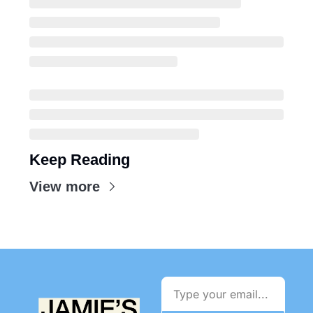
Keep Reading
View more